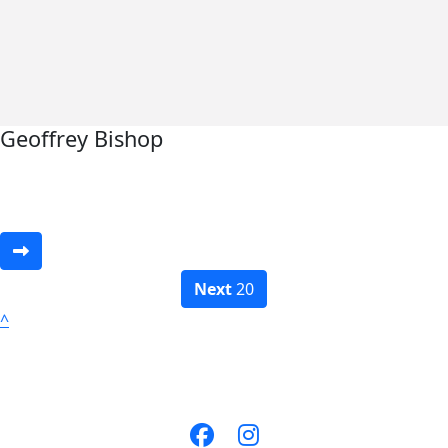
Geoffrey Bishop
Next
20
^