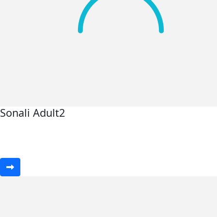
Sonali Adult2