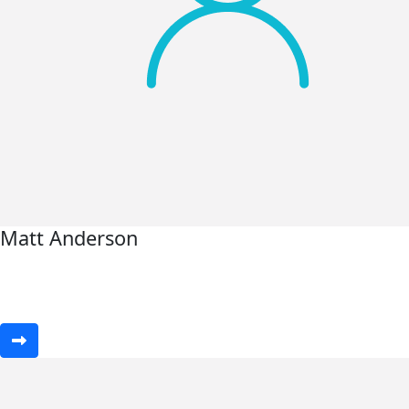
Matt Anderson