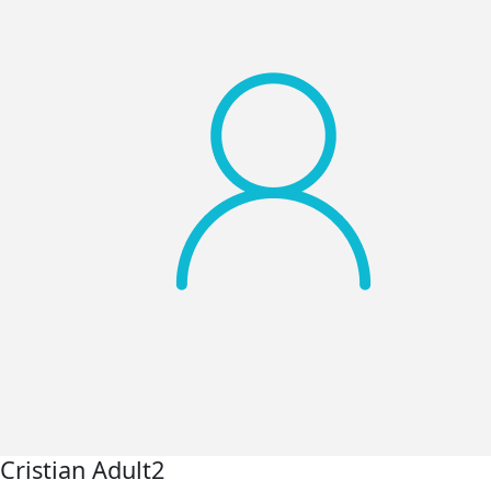
Cristian Adult2