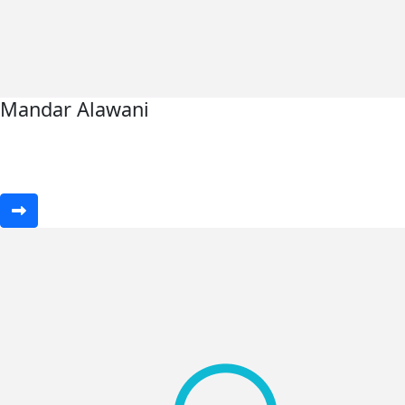
Mandar Alawani