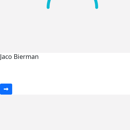
Jaco Bierman