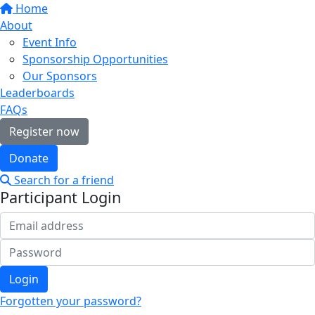
Home
About
Event Info
Sponsorship Opportunities
Our Sponsors
Leaderboards
FAQs
Register now
Donate
Search for a friend
Participant Login
Login
Forgotten your password?