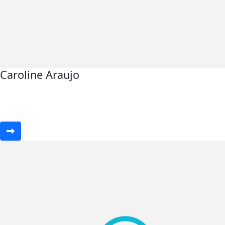
Caroline Araujo