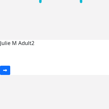
Julie M Adult2