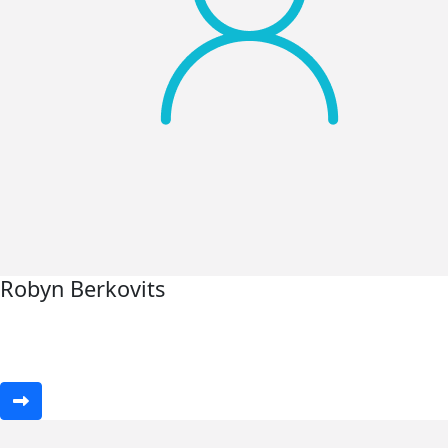
Robyn Berkovits