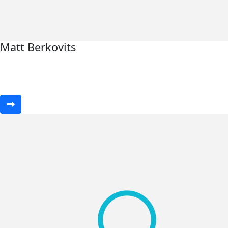
Matt Berkovits