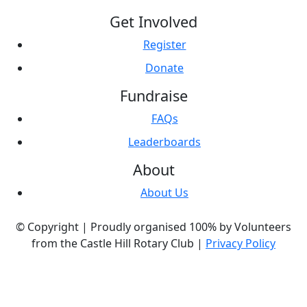
Get Involved
Register
Donate
Fundraise
FAQs
Leaderboards
About
About Us
© Copyright |
Proudly organised 100% by Volunteers
from the Castle Hill Rotary Club |
Privacy Policy