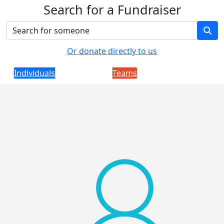
Search for a Fundraiser
Or donate directly to us
Individuals
Teams