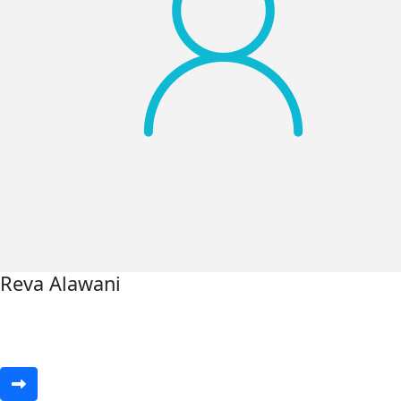
Reva Alawani