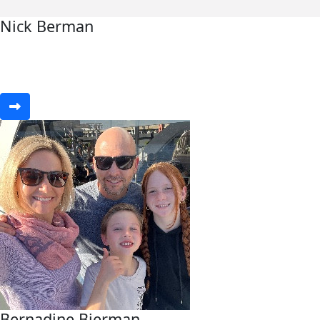
Nick Berman
Bernadine Bierman