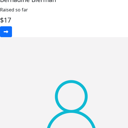
Raised so far
$
17