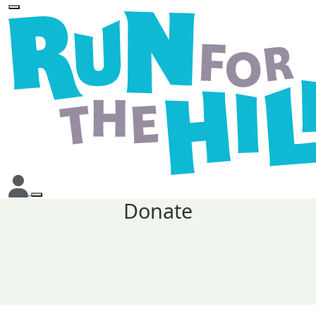
Donate