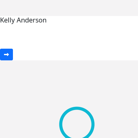
Kelly Anderson