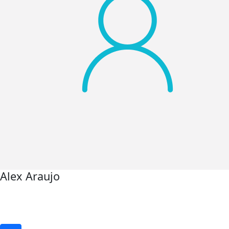
Alex Araujo