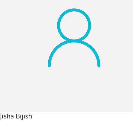
Jisha Bijish