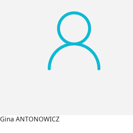
Gina ANTONOWICZ