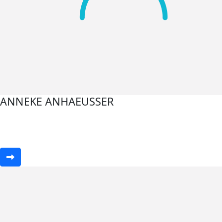
ANNEKE ANHAEUSSER