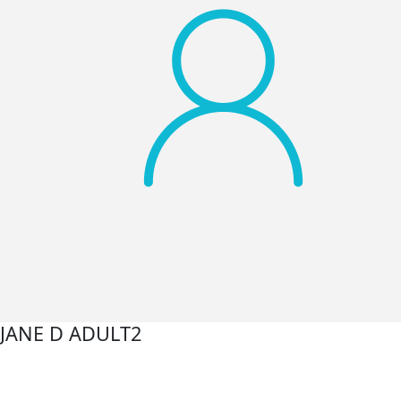
JANE D ADULT2