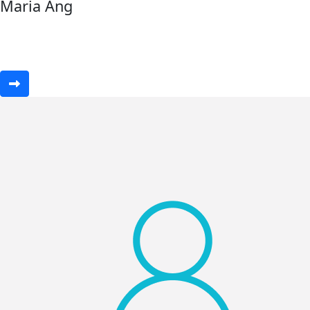
Maria Ang