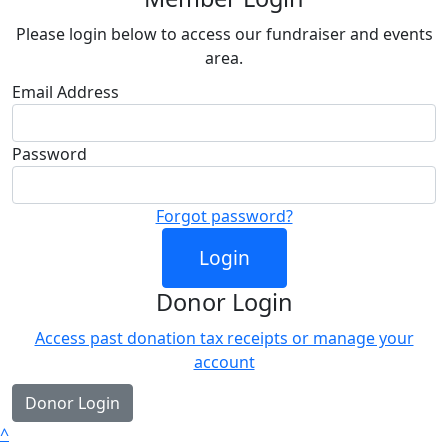
Please login below to access our fundraiser and events
area.
Email Address
Password
Forgot password?
Login
Donor Login
Access past donation tax receipts or manage your
account
Donor Login
^