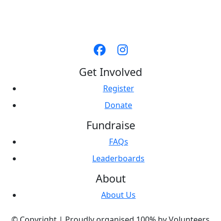
Get Involved
Register
Donate
Fundraise
FAQs
Leaderboards
About
About Us
© Copyright |
Proudly organised 100% by Volunteers