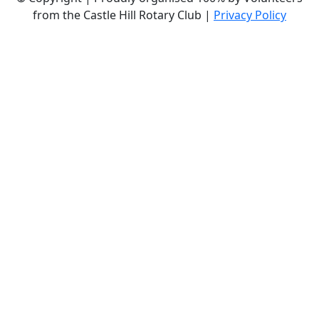
from the Castle Hill Rotary Club |
Privacy Policy