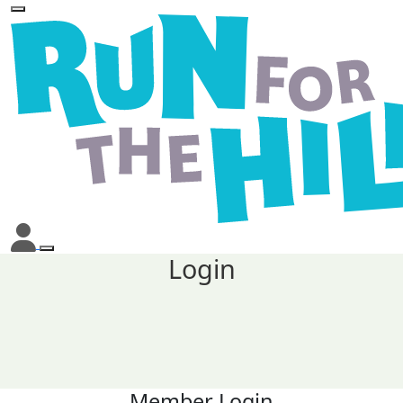
Login
Member Login