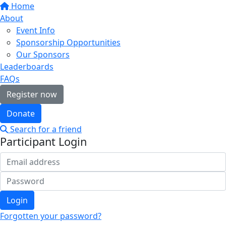
Home
About
Event Info
Sponsorship Opportunities
Our Sponsors
Leaderboards
FAQs
Register now
Donate
Search for a friend
Participant Login
Login
Forgotten your password?