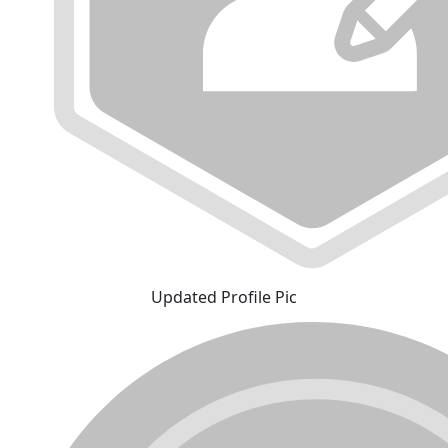
Updated Profile Pic