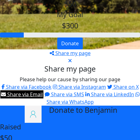
$50
My Goal
$300
Donate
Share my page
Share my page
Please help our cause by sharing our page
Share via Facebook
Share via Instagram
Share on X
Share via Email
Share via SMS
Share via LinkedIn
Share via WhatsApp
Donate to Benjamin
arrow_back
Raised
$50