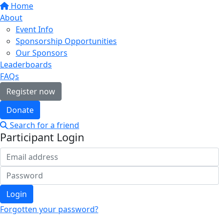
Home
About
Event Info
Sponsorship Opportunities
Our Sponsors
Leaderboards
FAQs
Register now
Donate
Search for a friend
Participant Login
Login
Forgotten your password?