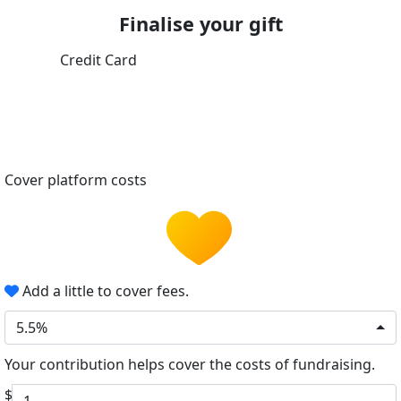
Finalise your gift
Credit Card
Cover platform costs
Add a little to cover fees.
5.5%
Your contribution helps cover the costs of fundraising.
$