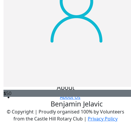
Get Involved
Register
Donate
Fundraise
FAQs
Leaderboards
About
$
50
About Us
Benjamin Jelavic
© Copyright |
Proudly organised 100% by Volunteers
from the Castle Hill Rotary Club |
Privacy Policy