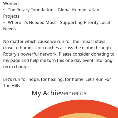
Women
• The Rotary Foundation – Global Humanitarian
Projects
• Where It’s Needed Most – Supporting Priority Local
Needs
No matter which cause we run for, the impact stays
close to home — or reaches across the globe through
Rotary’s powerful network. Please consider donating to
my page and help me turn this one-day event into long-
term change.
Let’s run for hope, for healing, for home. Let’s Run For
The Hills.
My Achievements