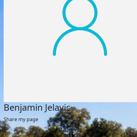
Benjamin Jelavic
Share my page
Raised