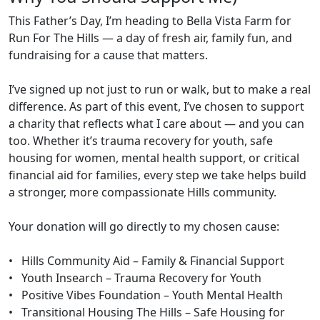
This Father’s Day, I’m heading to Bella Vista Farm for
Run For The Hills — a day of fresh air, family fun, and
fundraising for a cause that matters.
I’ve signed up not just to run or walk, but to make a real
difference. As part of this event, I’ve chosen to support
a charity that reflects what I care about — and you can
too. Whether it’s trauma recovery for youth, safe
housing for women, mental health support, or critical
financial aid for families, every step we take helps build
a stronger, more compassionate Hills community.
Your donation will go directly to my chosen cause:
• Hills Community Aid – Family & Financial Support
• Youth Insearch – Trauma Recovery for Youth
• Positive Vibes Foundation – Youth Mental Health
• Transitional Housing The Hills – Safe Housing for