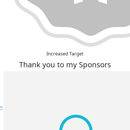
Increased Target
Thank you to my Sponsors
^