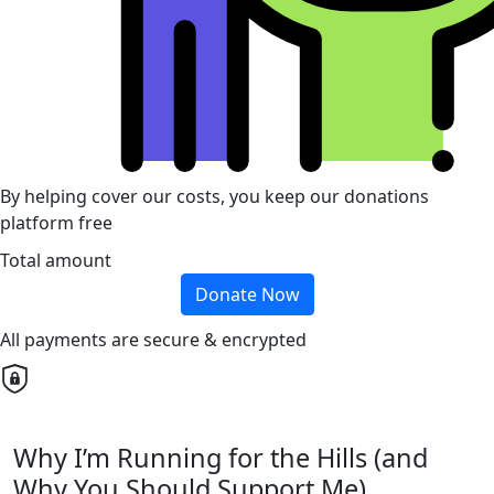
By helping cover our costs, you keep our donations
platform free
Total amount
Donate Now
All payments are secure & encrypted
Why I’m Running for the Hills (and
Why You Should Support Me)