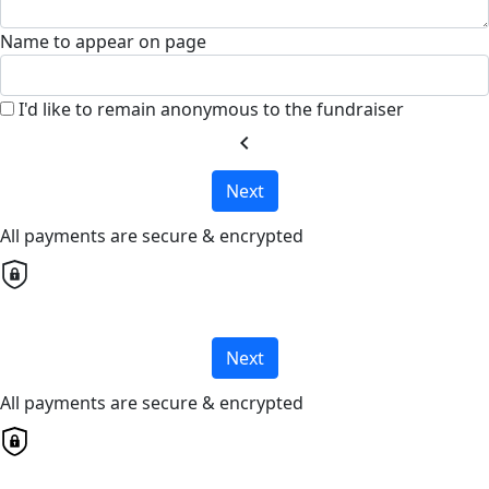
Name to appear on page
I'd like to remain anonymous to the fundraiser
chevron_left
Next
All payments are secure & encrypted
Next
All payments are secure & encrypted