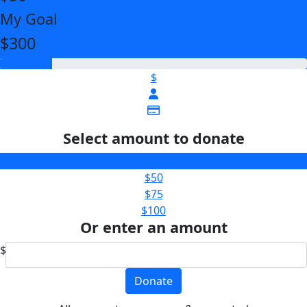
My Goal
$300
$
Select amount to donate
$25
$50
$75
$100
Or enter an amount
$
Donate