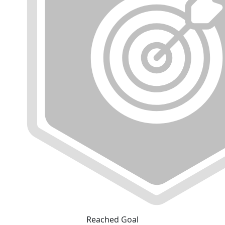
Reached Goal