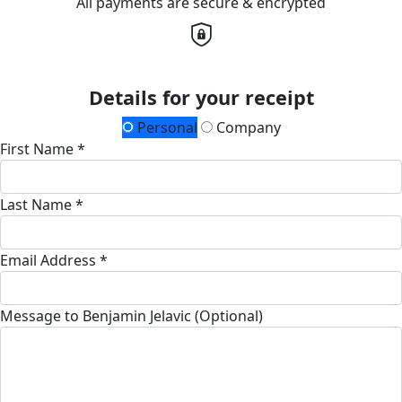
All payments are secure & encrypted
Details for your receipt
Personal
Company
First Name *
Last Name *
Email Address *
Message to Benjamin Jelavic (Optional)