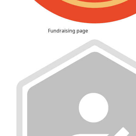
Fundraising page