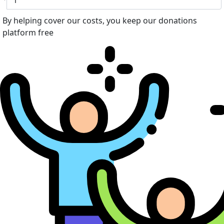
By helping cover our costs, you keep our donations
platform free