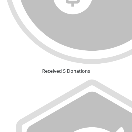
Received 5 Donations