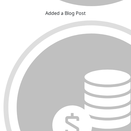
Added a Blog Post