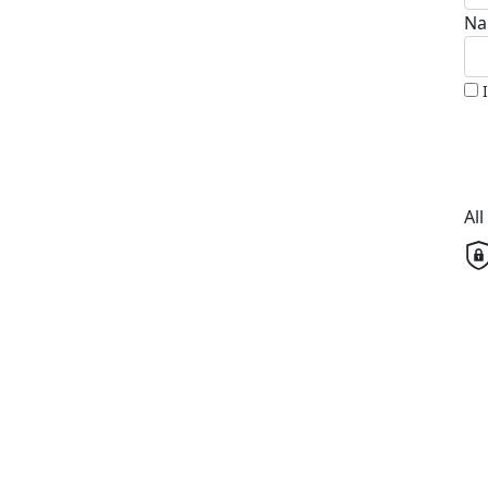
Na
Al