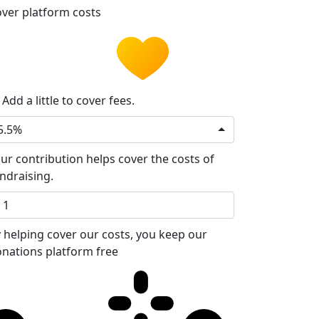
ver platform costs
Add a little to cover fees.
5.5%
ur contribution helps cover the costs of
ndraising.
 helping cover our costs, you keep our
nations platform free