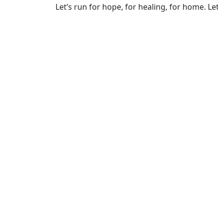
Let’s run for hope, for healing, for home. Let