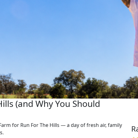
Hills (and Why You Should
Farm for Run For The Hills — a day of fresh air, family
R
s.