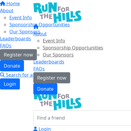
Home
About
Event Info
Sponsorship Opportunities
Our Sponsors
About
Leaderboards
Event Info
FAQs
Sponsorship Opportunities
Register now
Our Sponsors
Leaderboards
Donate
FAQs
Search for a friend
Register now
Login
Donate
Login