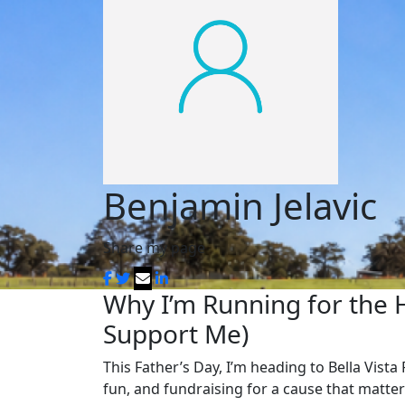
Benjamin Jelavic
Share my page
Why I’m Running for the 
Support Me)
This Father’s Day, I’m heading to Bella Vista 
fun, and fundraising for a cause that matter