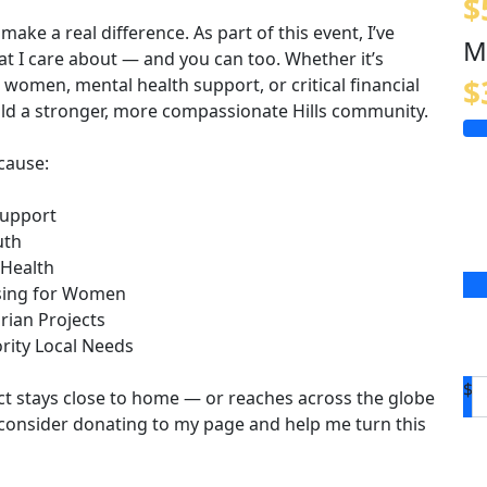
$
 make a real difference. As part of this event, I’ve
M
at I care about — and you can too. Whether it’s
$
women, mental health support, or critical financial
uild a stronger, more compassionate Hills community.
cause:
Support
uth
 Health
using for Women
rian Projects
rity Local Needs
$
ct stays close to home — or reaches across the globe
consider donating to my page and help me turn this