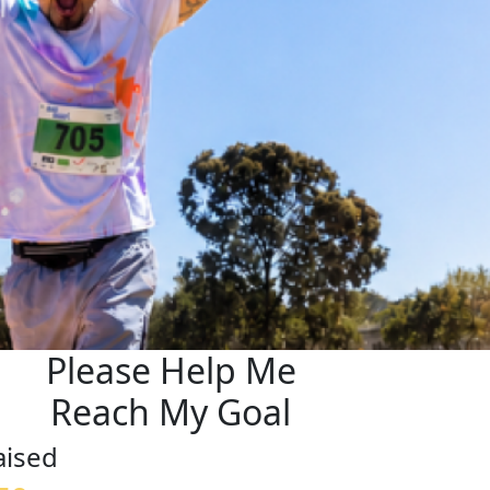
Please Help Me
Reach My Goal
aised