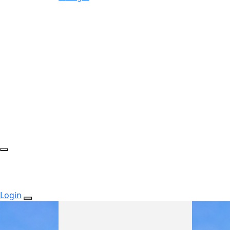
Login