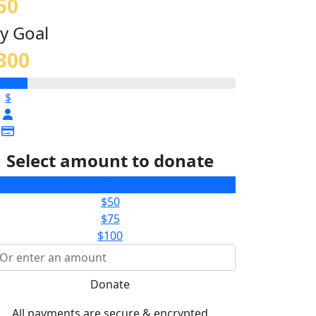
50
y Goal
300
$
Select amount to donate
$25
$50
$75
$100
Donate
All payments are secure & encrypted