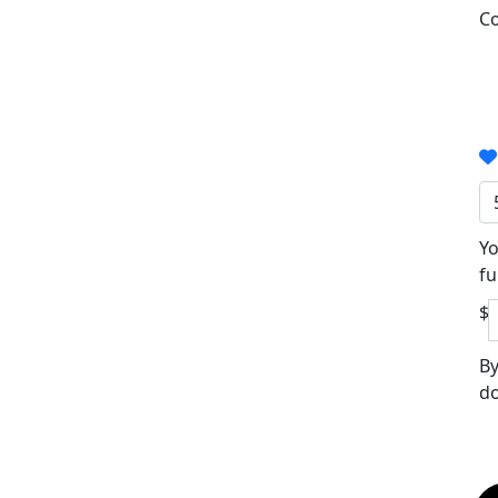
Co
Yo
fu
$
By
do