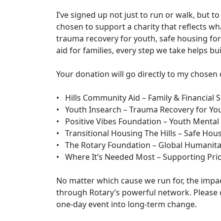
I’ve signed up not just to run or walk, but to
chosen to support a charity that reflects wh
trauma recovery for youth, safe housing for 
aid for families, every step we take helps b
Your donation will go directly to my chosen 
• Hills Community Aid – Family & Financial 
• Youth Insearch – Trauma Recovery for Yo
• Positive Vibes Foundation – Youth Mental
• Transitional Housing The Hills – Safe Ho
• The Rotary Foundation – Global Humanita
• Where It’s Needed Most – Supporting Prio
No matter which cause we run for, the impa
through Rotary’s powerful network. Please 
one-day event into long-term change.