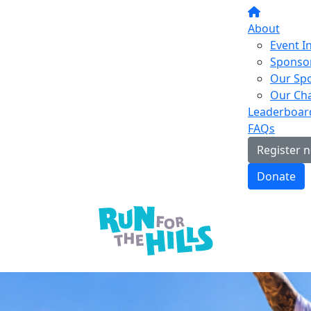
About
Event I
Sponsor
Our Sp
Our Cha
Leaderboar
FAQs
Register 
Donate