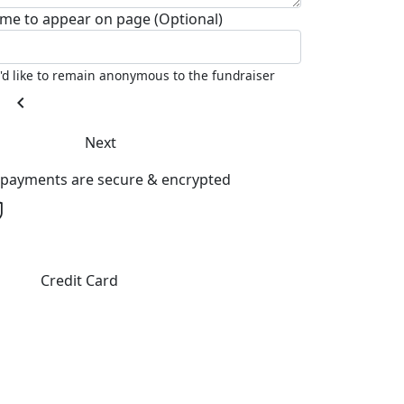
me to appear on page (Optional)
I'd like to remain anonymous to the fundraiser
chevron_left
Next
l payments are secure & encrypted
Credit Card