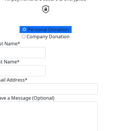
onation Type
Personal Donation
Company Donation
rst Name*
st Name*
ail Address*
ave a Message (Optional)