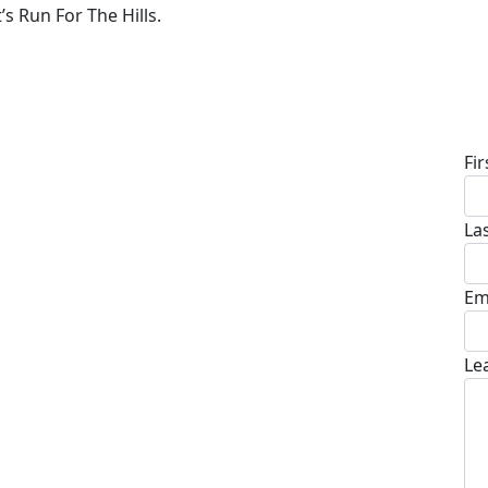
’s Run For The Hills.
D
Fi
La
Em
Le