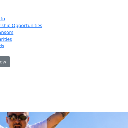
nfo
ship Opportunities
onsors
rities
ds
now